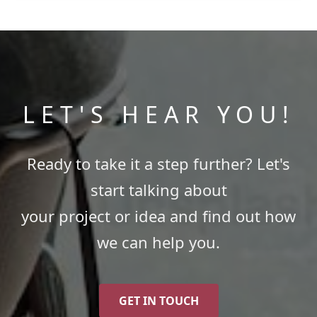
LET'S HEAR YOU!
Ready to take it a step further? Let's
start talking about
your project or idea and find out how
we can help you.
GET IN TOUCH