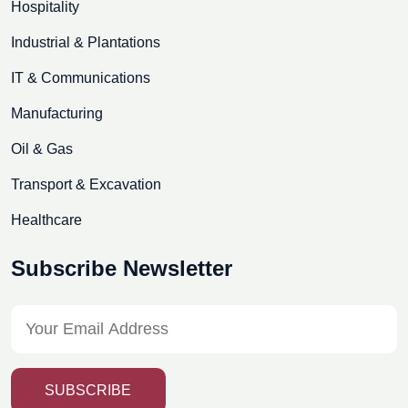
Hospitality
Industrial & Plantations
IT & Communications
Manufacturing
Oil & Gas
Transport & Excavation
Healthcare
Subscribe Newsletter
SUBSCRIBE