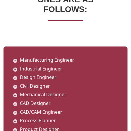
FOLLOWS:
Manufacturing Engineer
Industrial Engineer
Design Engineer
Civil Designer
Mechanical Designer
CAD Designer
CAD/CAM Engineer
Process Planner
Product Designer