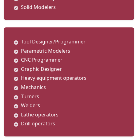
Solid Modelers
Tool Designer/Programmer
Parametric Modelers
CNC Programmer
Graphic Designer
Heavy equipment operators
Mechanics
Turners
Welders
Lathe operators
Drill operators