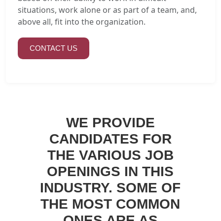
situations, work alone or as part of a team, and,
above all, fit into the organization.
CONTACT US
WE PROVIDE
CANDIDATES FOR
THE VARIOUS JOB
OPENINGS IN THIS
INDUSTRY. SOME OF
THE MOST COMMON
ONES ARE AS