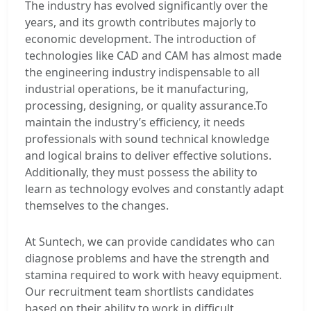
The industry has evolved significantly over the
years, and its growth contributes majorly to
economic development. The introduction of
technologies like CAD and CAM has almost made
the engineering industry indispensable to all
industrial operations, be it manufacturing,
processing, designing, or quality assurance.To
maintain the industry’s efficiency, it needs
professionals with sound technical knowledge
and logical brains to deliver effective solutions.
Additionally, they must possess the ability to
learn as technology evolves and constantly adapt
themselves to the changes.
At Suntech, we can provide candidates who can
diagnose problems and have the strength and
stamina required to work with heavy equipment.
Our recruitment team shortlists candidates
based on their ability to work in difficult