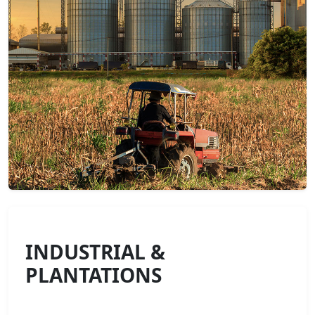
INDUSTRIAL &
PLANTATIONS