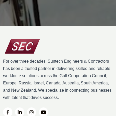
For over three decades, Suntech Engineers & Contractors
has been a trusted partner in delivering skilled and reliable
workforce solutions across the Gulf Cooperation Council,
Europe, Russia, Israel, Canada, Australia, South America,
and New Zealand. We specialize in connecting businesses
with talent that drives success.