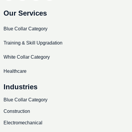
Our Services
Blue Collar Category
Training & Skill Upgradation
White Collar Category
Healthcare
Industries
Blue Collar Category
Construction
Electromechanical