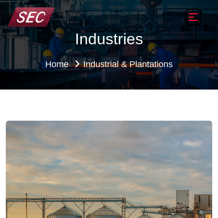
Industries
Home
Industrial & Plantations