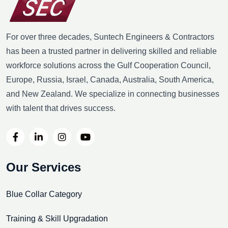
For over three decades, Suntech Engineers & Contractors
has been a trusted partner in delivering skilled and reliable
workforce solutions across the Gulf Cooperation Council,
Europe, Russia, Israel, Canada, Australia, South America,
and New Zealand. We specialize in connecting businesses
with talent that drives success.
Our Services
Blue Collar Category
Training & Skill Upgradation