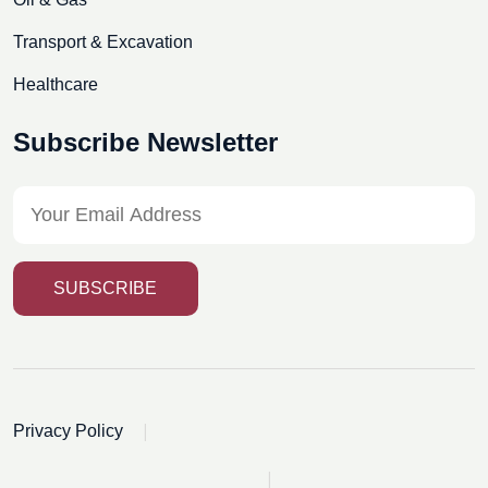
Transport & Excavation
Healthcare
Subscribe Newsletter
SUBSCRIBE
|
Privacy Policy
|