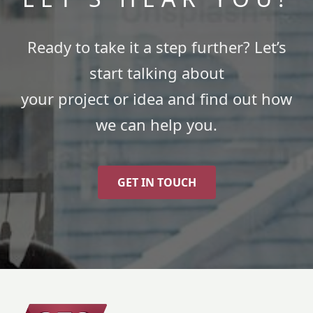
Ready to take it a step further? Let’s
start talking about
your project or idea and find out how
we can help you.
GET IN TOUCH