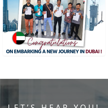
LET’S HEAR YOU!