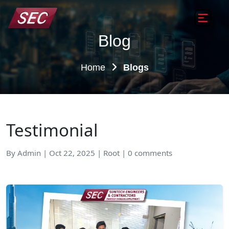
Blog
Home
Blogs
Testimonial
By Admin | Oct 22, 2025 | Root | 0 comments