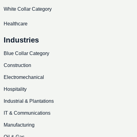
White Collar Category
Healthcare
Industries
Blue Collar Category
Construction
Electromechanical
Hospitality
Industrial & Plantations
IT & Communications
Manufacturing
Oil & Gas